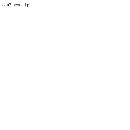
cdn2.neonail.pl